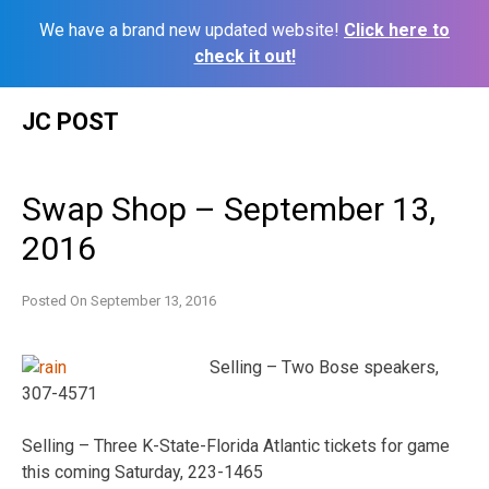
We have a brand new updated website!
Click here to
check it out!
Skip
JC POST
to
content
Swap Shop – September 13,
2016
Posted On
September 13, 2016
Selling – Two Bose speakers,
307-4571
Selling – Three K-State-Florida Atlantic tickets for game
this coming Saturday, 223-1465