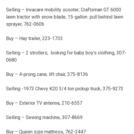
Selling – Invacare mobility scooter; Craftsman GT 6000
lawn tractor with snow blade; 15-gallon pull behind lawn
sprayer, 762-0606
Buy – Hay trailer, 223-1733
Selling – 2 strollers; looking for baby boy’s clothing, 307-
0680
Buy – 4-prong cane; lift chair, 375-8136
Selling -1973 Chevy K20 3/4 ton pickup truck, 375-9273
Buy – Exterior TV antenna, 210-6557
Selling – Sewing machine, 307-8669
Buy – Queen size mattress, 762-2447