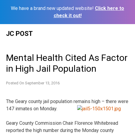
We have a brand new updated website!
Click here to
check it out!
Skip
JC POST
to
content
Mental Health Cited As Factor
in High Jail Population
Posted On
September 13, 2016
The Geary county jail population remains high – there were
147 inmates on Monday.
Geary County Commission Chair Florence Whitebread
reported the high number during the Monday county