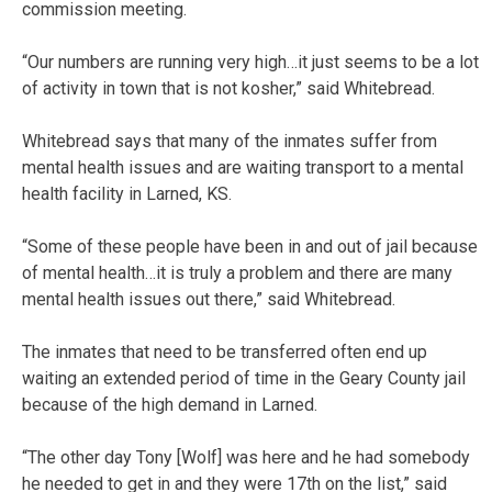
commission meeting.
“Our numbers are running very high…it just seems to be a lot
of activity in town that is not kosher,” said Whitebread.
Whitebread says that many of the inmates suffer from
mental health issues and are waiting transport to a mental
health facility in Larned, KS.
“Some of these people have been in and out of jail because
of mental health…it is truly a problem and there are many
mental health issues out there,” said Whitebread.
The inmates that need to be transferred often end up
waiting an extended period of time in the Geary County jail
because of the high demand in Larned.
“The other day Tony [Wolf] was here and he had somebody
he needed to get in and they were 17th on the list,” said