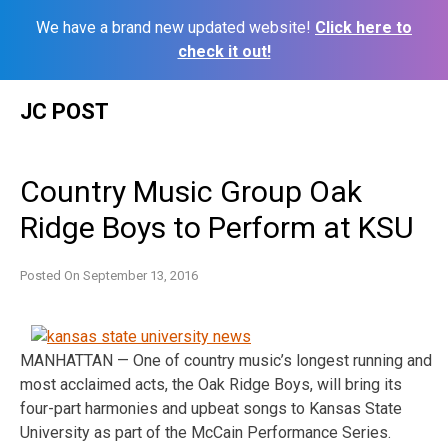
We have a brand new updated website!
Click here to
check it out!
Skip
JC POST
to
content
Country Music Group Oak
Ridge Boys to Perform at KSU
Posted On
September 13, 2016
MANHATTAN — One of country music’s longest running and
most acclaimed acts, the Oak Ridge Boys, will bring its
four-part harmonies and upbeat songs to Kansas State
University as part of the McCain Performance Series.