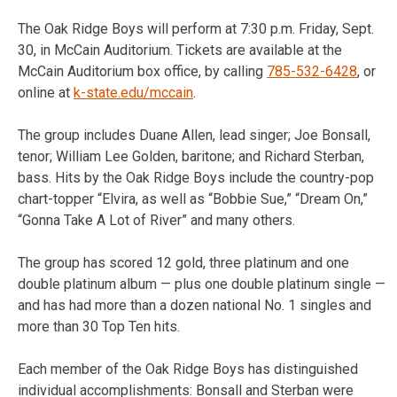
The Oak Ridge Boys will perform at
7:30 p.m.
Friday, Sept.
30
, in McCain Auditorium. Tickets are available at the
McCain Auditorium box office, by calling
785-532-6428
, or
online at
k-state.edu/mccain
.
The group includes Duane Allen, lead singer; Joe Bonsall,
tenor; William Lee Golden, baritone; and Richard Sterban,
bass. Hits by the Oak Ridge Boys include the country-pop
chart-topper “Elvira, as well as “Bobbie Sue,” “Dream On,”
“Gonna Take A Lot of River” and many others.
The group has scored 12 gold, three platinum and one
double platinum album — plus one double platinum single —
and has had more than a dozen national No. 1 singles and
more than 30 Top Ten hits.
Each member of the Oak Ridge Boys has distinguished
individual accomplishments: Bonsall and Sterban were