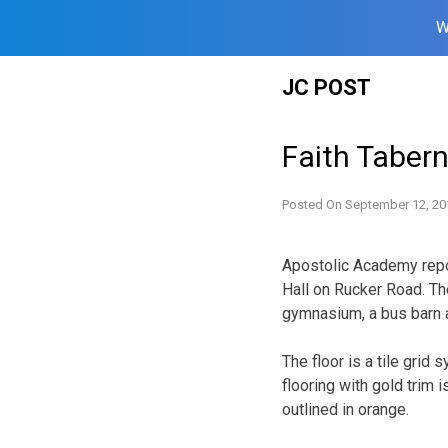
W
Skip
JC POST
to
content
Faith Tabern
Posted On
September 12, 20
Apostolic Academy report
Hall on Rucker Road. Th
gymnasium, a bus barn an
The floor is a tile gri
flooring with gold trim 
outlined in orange.