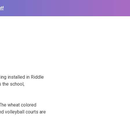
t!
ing installed in Riddle
 the school,
 The wheat colored
nd volleyball courts are