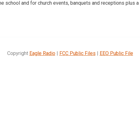
the school and for church events, banquets and receptions plus a 
Copyright
Eagle Radio
|
FCC Public Files
|
EEO Public File