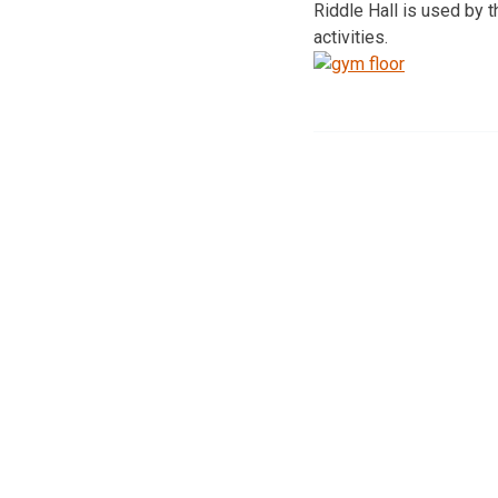
Riddle Hall is used by 
activities.