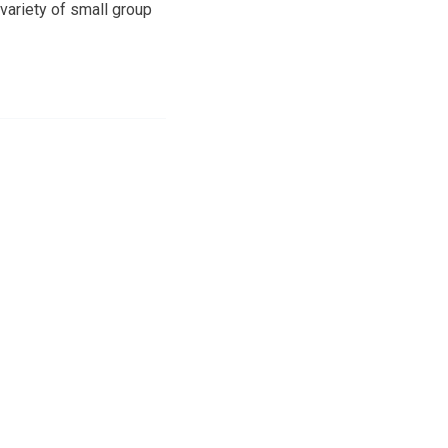
variety of small group