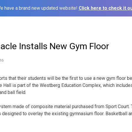
e have a brand new updated website!
Click here to check it ou
acle Installs New Gym Floor
16
s that their students will be the first to use a new gym floor be
e Hall is part of the Westberg Education Complex, which includes
d ball field.
d system made of composite material purchased from Sport Court.
is designed to overlay the existing gymnasium floor. Basketball a