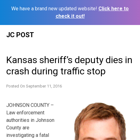
We have a brand new updated website!
Click here to
check it out!
Skip
JC POST
to
content
Kansas sheriff’s deputy dies in
crash during traffic stop
Posted On
September 11, 2016
JOHNSON COUNTY –
Law enforcement
authorities in Johnson
County are
investigating a fatal