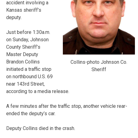
accident involving a
Kansas sheriff’s
deputy.
Just before 1:30a.m.
on Sunday, Johnson
County Sheriff’s
Master Deputy
Brandon Collins
Collins-photo Johnson Co.
initiated a traffic stop
Sheriff
on northbound U.S. 69
near 143rd Street,
according to a media release.
A few minutes after the traffic stop, another vehicle rear-
ended the deputy’s car.
Deputy Collins died in the crash.