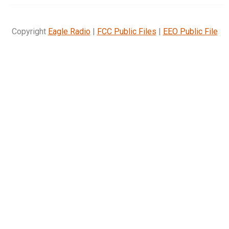
Copyright
Eagle Radio
|
FCC Public Files
|
EEO Public File