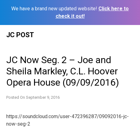
We have a brand new updated website!
Click here to
check it out!
Skip
JC POST
to
content
JC Now Seg. 2 – Joe and
Sheila Markley, C.L. Hoover
Opera House (09/09/2016)
Posted On
September 9, 2016
https://soundcloud.com/user-472396287/09092016-jc-
now-seg-2