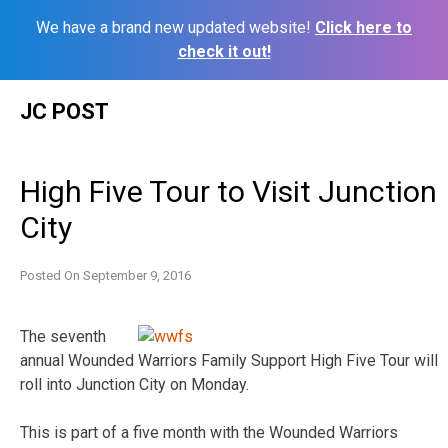
We have a brand new updated website!
Click here to
check it out!
Skip
JC POST
to
content
High Five Tour to Visit Junction
City
Posted On
September 9, 2016
The seventh
annual Wounded Warriors Family Support High Five Tour will
roll into Junction City on Monday.
This is part of a five month with the Wounded Warriors