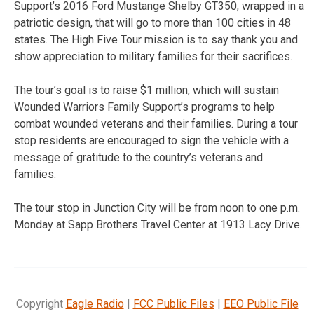
Support’s 2016 Ford Mustange Shelby GT350, wrapped in a
patriotic design, that will go to more than 100 cities in 48
states. The High Five Tour mission is to say thank you and
show appreciation to military families for their sacrifices.
The tour’s goal is to raise $1 million, which will sustain
Wounded Warriors Family Support’s programs to help
combat wounded veterans and their families. During a tour
stop residents are encouraged to sign the vehicle with a
message of gratitude to the country’s veterans and
families.
The tour stop in Junction City will be from noon to one p.m.
Monday at Sapp Brothers Travel Center at 1913 Lacy Drive.
Copyright
Eagle Radio
|
FCC Public Files
|
EEO Public File