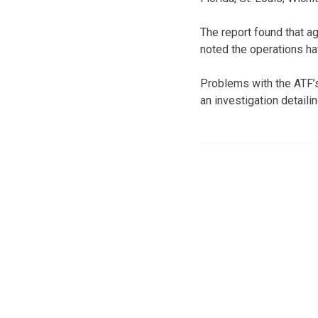
The report found that a
noted the operations hav
Problems with the ATF’s
an investigation detailin