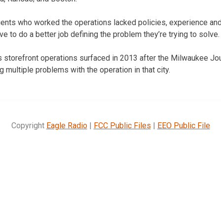
gents who worked the operations lacked policies, experience and 
e to do a better job defining the problem they’re trying to solve.
 storefront operations surfaced in 2013 after the Milwaukee Jou
g multiple problems with the operation in that city.
Copyright
Eagle Radio
|
FCC Public Files
|
EEO Public File