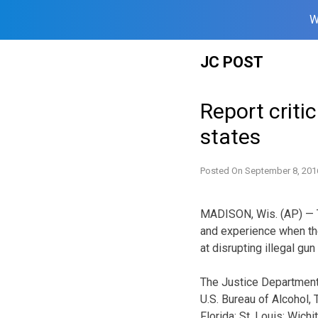
W
Skip
JC POST
to
content
Report critic
states
Posted On
September 8, 201
MADISON, Wis. (AP) — T
and experience when the
at disrupting illegal gun
The Justice Department’
U.S. Bureau of Alcohol,
Florida; St. Louis; Wich