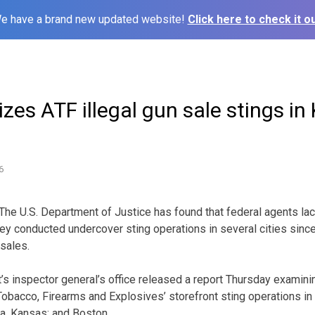
e have a brand new updated website!
Click here to check it ou
izes ATF illegal gun sale stings in 
6
he U.S. Department of Justice has found that federal agents la
y conducted undercover sting operations in several cities sinc
 sales.
s inspector general’s office released a report Thursday examin
 Tobacco, Firearms and Explosives’ storefront sting operations i
ita, Kansas; and Boston.