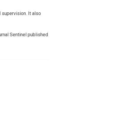
supervision. It also
rnal Sentinel published