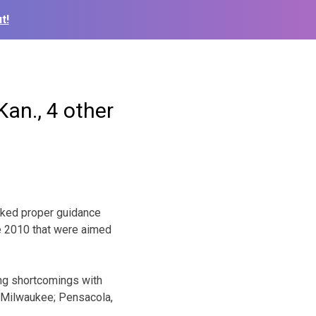
t!
Kan., 4 other
cked proper guidance
e 2010 that were aimed
ing shortcomings with
n Milwaukee; Pensacola,