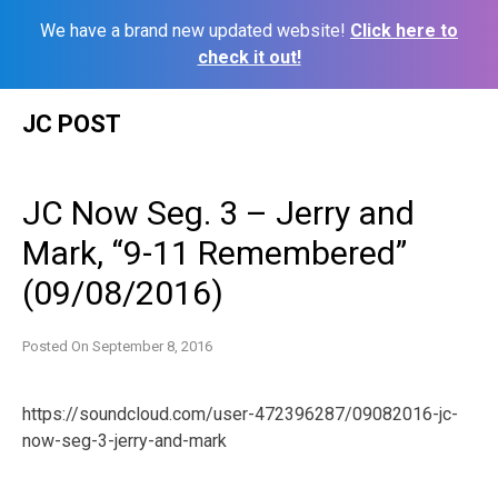
We have a brand new updated website!
Click here to
check it out!
Skip
JC POST
to
content
JC Now Seg. 3 – Jerry and
Mark, “9-11 Remembered”
(09/08/2016)
Posted On
September 8, 2016
https://soundcloud.com/user-472396287/09082016-jc-
now-seg-3-jerry-and-mark