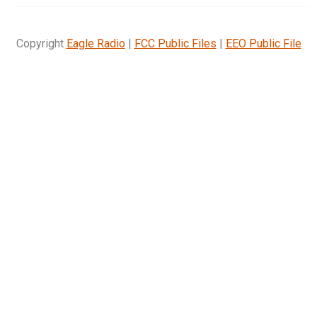
Copyright
Eagle Radio
|
FCC Public Files
|
EEO Public File