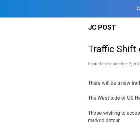
W
Skip
JC POST
to
content
Traffic Shif
Posted On
September 7, 201
There will be a new traf
The West side of US H
Those wishing to acces
marked detour.