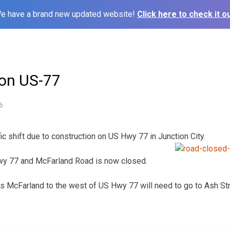
e have a brand new updated website!
Click here to check it ou
t on US-77
6
fic shift due to construction on US Hwy 77 in Junction City.
wy 77 and McFarland Road is now closed.
s McFarland to the west of US Hwy 77 will need to go to Ash St