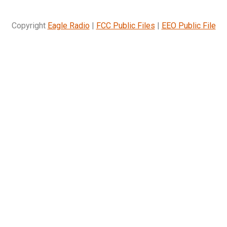
Copyright
Eagle Radio
|
FCC Public Files
|
EEO Public File