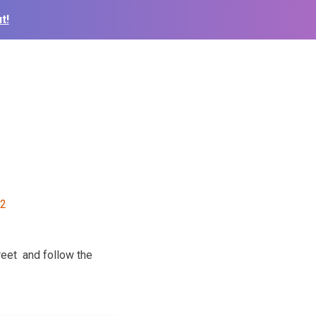
t!
reet and follow the