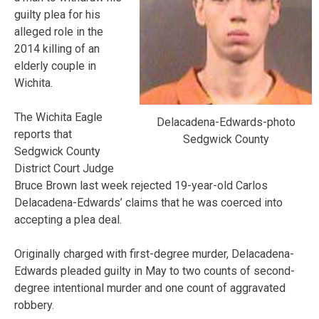
guilty plea for his
alleged role in the
2014 killing of an
elderly couple in
Wichita.
The Wichita Eagle
Delacadena-Edwards-photo
reports that
Sedgwick County
Sedgwick County
District Court Judge
Bruce Brown last week rejected 19-year-old Carlos
Delacadena-Edwards’ claims that he was coerced into
accepting a plea deal.
Originally charged with first-degree murder, Delacadena-
Edwards pleaded guilty in May to two counts of second-
degree intentional murder and one count of aggravated
robbery.