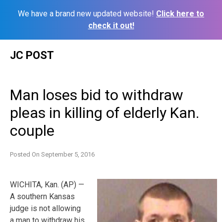
We have a brand new updated website!
Click here to
check it out!
Skip
JC POST
to
content
Man loses bid to withdraw
pleas in killing of elderly Kan.
couple
Posted On
September 5, 2016
WICHITA, Kan. (AP) —
A southern Kansas
judge is not allowing
a man to withdraw his