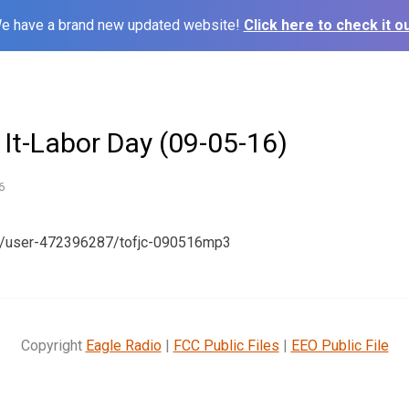
e have a brand new updated website!
Click here to check it ou
e It-Labor Day (09-05-16)
6
om/user-472396287/tofjc-090516mp3
Copyright
Eagle Radio
|
FCC Public Files
|
EEO Public File