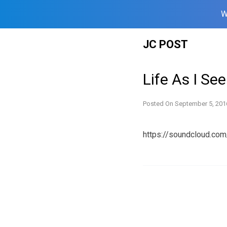
W
Skip
JC POST
to
content
Life As I Se
Posted On
September 5, 201
https://soundcloud.c