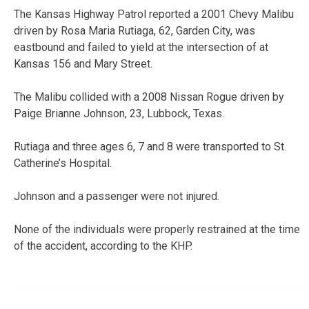
The Kansas Highway Patrol reported a 2001 Chevy Malibu
driven by Rosa Maria Rutiaga, 62, Garden City, was
eastbound and failed to yield at the intersection of at
Kansas 156 and Mary Street.
The Malibu collided with a 2008 Nissan Rogue driven by
Paige Brianne Johnson, 23, Lubbock, Texas.
Rutiaga and three ages 6, 7 and 8 were transported to St.
Catherine’s Hospital.
Johnson and a passenger were not injured.
None of the individuals were properly restrained at the time
of the accident, according to the KHP.