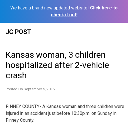
We have a brand new updated website!
Click here to
check it out!
Skip
JC POST
to
content
Kansas woman, 3 children
hospitalized after 2-vehicle
crash
Posted On
September 5, 2016
FINNEY COUNTY- A Kansas woman and three children were
injured in an accident just before 10:30p.m. on Sunday in
Finney County.