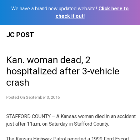
We have a brand new updated website!
Click here to
check it out!
Skip
JC POST
to
content
Kan. woman dead, 2
hospitalized after 3-vehicle
crash
Posted On
September 3, 2016
STAFFORD COUNTY – A Kansas woman died in an accident
just after 11a.m. on Saturday in Stafford County.
The Kansas Highway Patrol reported a 1999 Ford Escort