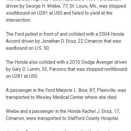
driven by George H. Wiebe, 77, St. Louis, Mo., was stopped
southbound on U281 at U50 and failed to yield at the
intersection.
The Ford pulled in front of and collided with a 2004 Honda
Accord driven by Jonathan D. Ensz, 22 Cimarron that was
eastbound on U.S. 50.
The Honda also collided with a 2010 Dodge Avenger driven
by Gary D. Lumm, 53, Parsons that was stopped northbound
on U281 at U50.
A passenger in the Ford Marjorie L. Bice, 87, Plainville, was
transported to Wesley Medical Center where she died.
Wiebe and a passenger in the Honda Rachel J. Ensz, 17,
Cimarron, were transported to Stafford County Hospital.