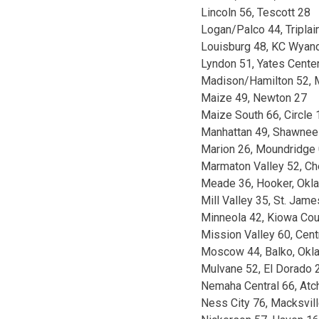
Lincoln 56, Tescott 28
Logan/Palco 44, Tripla
Louisburg 48, KC Wyand
Lyndon 51, Yates Cente
Madison/Hamilton 52, 
Maize 49, Newton 27
Maize South 66, Circle 
Manhattan 49, Shawnee
Marion 26, Moundridge
Marmaton Valley 52, Ch
Meade 36, Hooker, Okla
Mill Valley 35, St. Ja
Minneola 42, Kiowa Cou
Mission Valley 60, Cent
Moscow 44, Balko, Okla
Mulvane 52, El Dorado 
Nemaha Central 66, Atc
Ness City 76, Macksvil