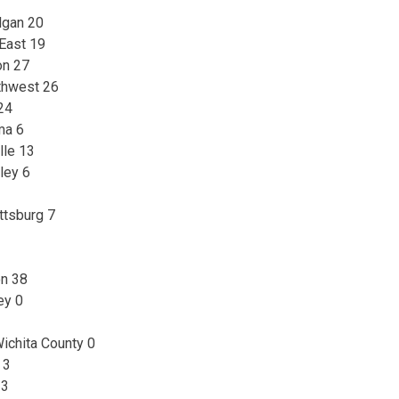
lgan 20
 East 19
on 27
thwest 26
24
ma 6
lle 13
ley 6
ittsburg 7
on 38
ey 0
ichita County 0
 3
13