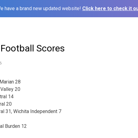
e have a brand new updated website!
Click here to check it ou
 Football Scores
6
Marian 28
 Valley 20
tral 14
ral 20
al 31, Wichita Independent 7
ral Burden 12