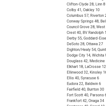
Clifton-Clyde 28, Linn 8
Colby 41, Oakley 10
Columbus 57, Riverton 
Conway Springs 48, Bel
Council Grove 28, West 
Crest 40, BV Randolph 
Derby 55, Goddard-Eis
DeSoto 28, Ottawa 27
Dighton/Healy 54, Quint
Dodge City 14, Wichita
Douglass 42, Medicine
Elkhart 18, LaCrosse 12
Ellinwood 32, Kinsley 1
Ellis 40, Syracuse 6
Eudora 22, Baldwin 6
Fairfield 40, Burrton 30
Fort Scott 40, Parsons 
Frankfort 42, Onaga 34