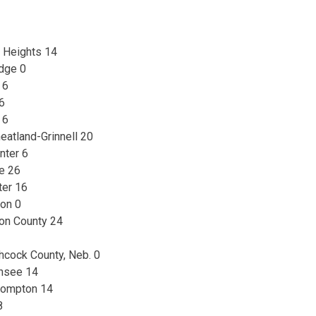
n Heights 14
dge 0
 6
 6
 6
atland-Grinnell 20
nter 6
de 26
ter 16
ton 0
son County 24
hcock County, Neb. 0
unsee 14
compton 14
8