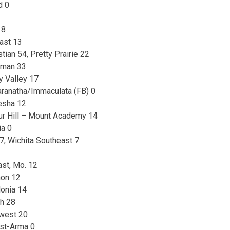
d 0
 8
ast 13
tian 54, Pretty Prairie 22
Inman 33
 Valley 17
ranatha/Immaculata (FB) 0
esha 12
ur Hill – Mount Academy 14
ia 0
, Wichita Southeast 7
ast, Mo. 12
mon 12
donia 14
h 28
west 20
ast-Arma 0