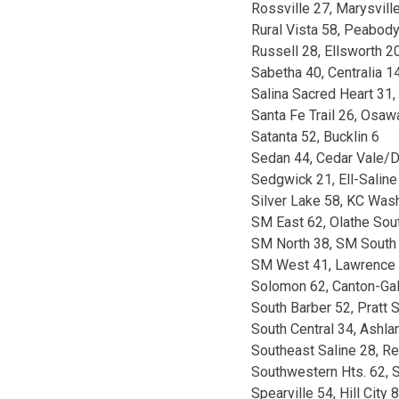
Rossville 27, Marysvill
Rural Vista 58, Peabod
Russell 28, Ellsworth 2
Sabetha 40, Centralia 1
Salina Sacred Heart 31,
Santa Fe Trail 26, Osa
Satanta 52, Bucklin 6
Sedan 44, Cedar Vale/D
Sedgwick 21, Ell-Saline
Silver Lake 58, KC Was
SM East 62, Olathe Sou
SM North 38, SM South
SM West 41, Lawrence 
Solomon 62, Canton-Ga
South Barber 52, Pratt S
South Central 34, Ashla
Southeast Saline 28, R
Southwestern Hts. 62, S
Spearville 54, Hill City 8