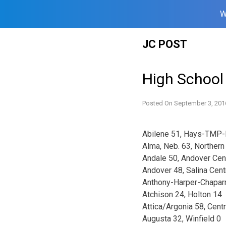
W
Skip
JC POST
to
content
High School
Posted On
September 3, 201
Abilene 51, Hays-TMP-
Alma, Neb. 63, Northern
Andale 50, Andover Cen
Andover 48, Salina Cent
Anthony-Harper-Chaparr
Atchison 24, Holton 14
Attica/Argonia 58, Cent
Augusta 32, Winfield 0