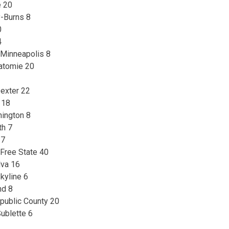
e 20
y-Burns 8
0
4
 Minneapolis 8
watomie 20
exter 22
 18
hington 8
th 7
 7
Free State 40
lva 16
kyline 6
nd 8
epublic County 20
ublette 6