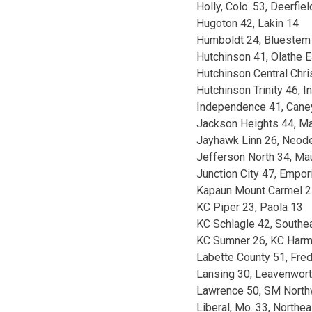
Holly, Colo. 53, Deerfiel
Hugoton 42, Lakin 14
Humboldt 24, Bluestem
Hutchinson 41, Olathe E
Hutchinson Central Chris
Hutchinson Trinity 46, 
Independence 41, Caney
Jackson Heights 44, Ma
Jayhawk Linn 26, Neod
Jefferson North 34, Ma
Junction City 47, Empor
Kapaun Mount Carmel 27
KC Piper 23, Paola 13
KC Schlagle 42, Southe
KC Sumner 26, KC Har
Labette County 51, Fre
Lansing 30, Leavenwort
Lawrence 50, SM North
Liberal, Mo. 33, Northe