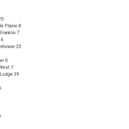
20
le Plaine 8
Franklin 7
16
enhower 20
er 0
 West 7
 Lodge 39
6
6