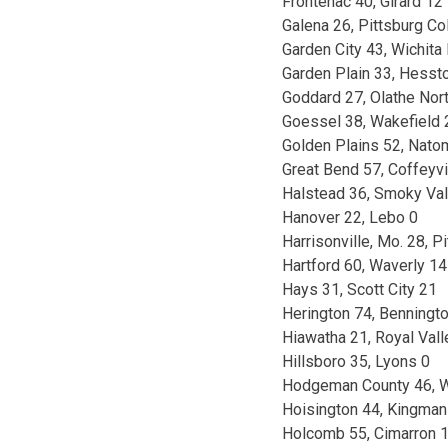
Frontenac 40, Girard 12
Galena 26, Pittsburg Co
Garden City 43, Wichita
Garden Plain 33, Hesst
Goddard 27, Olathe Nor
Goessel 38, Wakefield 
Golden Plains 52, Nato
Great Bend 57, Coffeyvi
Halstead 36, Smoky Val
Hanover 22, Lebo 0
Harrisonville, Mo. 28, P
Hartford 60, Waverly 14
Hays 31, Scott City 21
Herington 74, Benningt
Hiawatha 21, Royal Vall
Hillsboro 35, Lyons 0
Hodgeman County 46, W
Hoisington 44, Kingman
Holcomb 55, Cimarron 