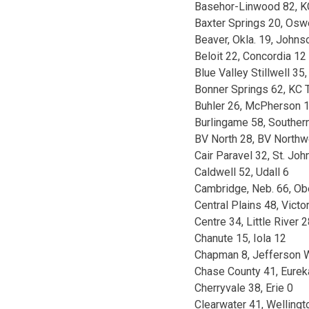
Basehor-Linwood 82, K
Baxter Springs 20, Os
Beaver, Okla. 19, John
Beloit 22, Concordia 12
Blue Valley Stillwell 3
Bonner Springs 62, KC 
Buhler 26, McPherson 
Burlingame 58, Souther
BV North 28, BV Northw
Cair Paravel 32, St. John
Caldwell 52, Udall 6
Cambridge, Neb. 66, Ob
Central Plains 48, Victo
Centre 34, Little River 
Chanute 15, Iola 12
Chapman 8, Jefferson 
Chase County 41, Eurek
Cherryvale 38, Erie 0
Clearwater 41, Wellingt