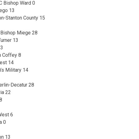
C Bishop Ward 0
wego 13
son-Stanton County 15
5, Bishop Miege 28
Turner 13
13
n Coffey 8
est 14
’s Military 14
erlin-Decatur 28
ria 22
28
West 6
a 0
on 13