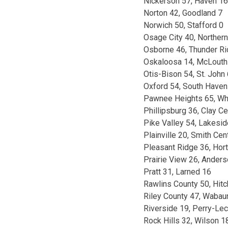
Nickerson 57, Haven 16
Norton 42, Goodland 7
Norwich 50, Stafford 0
Osage City 40, Norther
Osborne 46, Thunder Ri
Oskaloosa 14, McLouth
Otis-Bison 54, St. John
Oxford 54, South Haven
Pawnee Heights 65, Whe
Phillipsburg 36, Clay Ce
Pike Valley 54, Lakesi
Plainville 20, Smith Cen
Pleasant Ridge 36, Hor
Prairie View 26, Ander
Pratt 31, Larned 16
Rawlins County 50, Hitc
Riley County 47, Waba
Riverside 19, Perry-Le
Rock Hills 32, Wilson 1