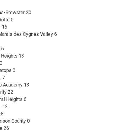
ins-Brewster 20
otte 0
r 16
Marais des Cygnes Valley 6
16
 Heights 13
 0
etopa 0
. 7
mes Academy 13
nty 22
ral Heights 6
. 12
28
hison County 0
le 26