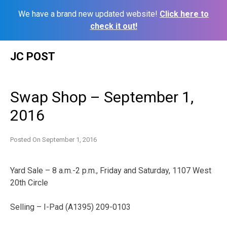
We have a brand new updated website!
Click here to
check it out!
Skip
JC POST
to
content
Swap Shop – September 1,
2016
Posted On
September 1, 2016
Yard Sale – 8 a.m.-2 p.m., Friday and Saturday, 1107 West
20th Circle
Selling – I-Pad (A1395) 209-0103