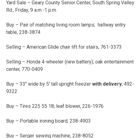
Yard Sale – Geary County Senior Center, South Spring Valley
Rd., Friday, 9 a.m.-1 p.m.
Buy – Pair of matching living room lamps; hallway entry
table, 238-3874
Selling – American Glide chair lift for stairs, 761-3373
Selling – Honda 4-wheeler (new battery); oak entertainment
center, 770-0409
Buy – 33″ wide by 5′ tall upright freezer
with delivery
, 492-
9322
Buy – Tires 225 55 18; leaf blower, 226-1976
Buy – Portable ironing board, 238-4903
Buy – Serger sewing machine, 238-8052