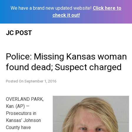
We have a brand new updated website!
Click here to
check it out!
Skip
JC POST
to
content
Police: Missing Kansas woman
found dead; Suspect charged
Posted On
September 1, 2016
OVERLAND PARK,
Kan. (AP) —
Prosecutors in
Kansas’ Johnson
County have