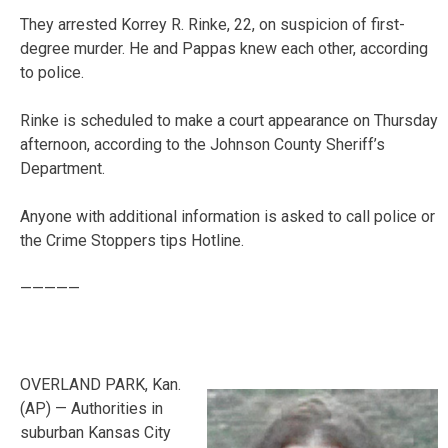
They arrested Korrey R. Rinke, 22, on suspicion of first-
degree murder. He and Pappas knew each other, according
to police.
Rinke is scheduled to make a court appearance on Thursday
afternoon, according to the Johnson County Sheriff’s
Department.
Anyone with additional information is asked to call police or
the Crime Stoppers tips Hotline.
—————
OVERLAND PARK, Kan.
(AP) — Authorities in
suburban Kansas City