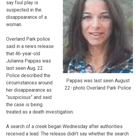
say foul play is
suspected in the
disappearance of a
woman.
Overland Park police
said in a news release
that 46-year-old
Julianna Pappas was
last seen Aug. 22.
Police described the
Pappas was last seen August
circumstances around
22- photo Overland Park Police
her disappearance as
“suspicious” and said
the case is being
treated as a death investigation.
A search of a creek began Wednesday after authorities
received a lead. The release didn’t say whether the search