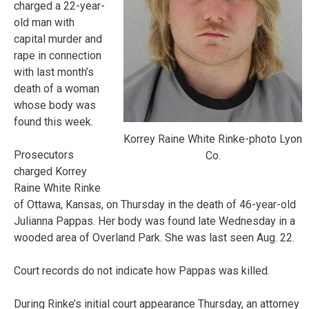
charged a 22-year-
old man with
capital murder and
rape in connection
with last month’s
death of a woman
whose body was
found this week.
Korrey Raine White Rinke-photo Lyon
Prosecutors
Co.
charged Korrey
Raine White Rinke
of Ottawa, Kansas, on Thursday in the death of 46-year-old
Julianna Pappas. Her body was found late Wednesday in a
wooded area of Overland Park. She was last seen Aug. 22.
Court records do not indicate how Pappas was killed.
During Rinke’s initial court appearance Thursday, an attorney