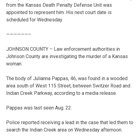
from the Kansas Death Penalty Defense Unit was
appointed to represent him. His next court date is
scheduled for Wednesday.
——————–
JOHNSON COUNTY – Law enforcement authorities in
Johnson County are investigating the murder of a Kansas
woman.
The body of Julianna Pappas, 46, was found in a wooded
area south of West 115 Street, between Switzer Road and
Indian Creek Parkway, according to a media release.
Pappas was last seen Aug. 22.
Police reported receiving a lead in the case that led them to
search the Indian Creek area on Wednesday afternoon.