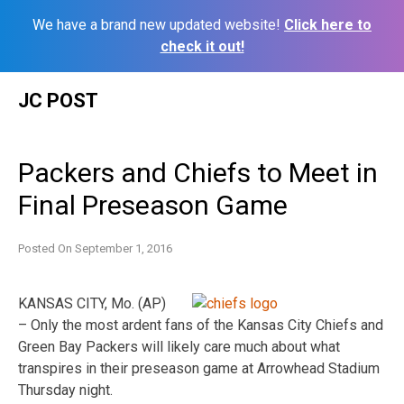
We have a brand new updated website!
Click here to
check it out!
Skip
JC POST
to
content
Packers and Chiefs to Meet in
Final Preseason Game
Posted On
September 1, 2016
KANSAS CITY, Mo. (AP)
– Only the most ardent fans of the Kansas City Chiefs and
Green Bay Packers will likely care much about what
transpires in their preseason game at Arrowhead Stadium
Thursday night.