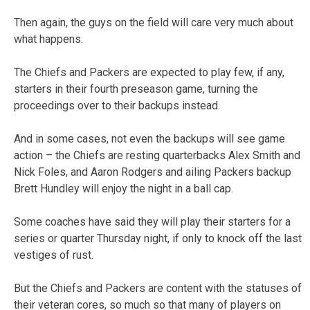
Then again, the guys on the field will care very much about
what happens.
The Chiefs and Packers are expected to play few, if any,
starters in their fourth preseason game, turning the
proceedings over to their backups instead.
And in some cases, not even the backups will see game
action – the Chiefs are resting quarterbacks Alex Smith and
Nick Foles, and Aaron Rodgers and ailing Packers backup
Brett Hundley will enjoy the night in a ball cap.
Some coaches have said they will play their starters for a
series or quarter Thursday night, if only to knock off the last
vestiges of rust.
But the Chiefs and Packers are content with the statuses of
their veteran cores, so much so that many of players on