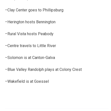
–Clay Center goes to Phillipsburg
–Herington hosts Bennington
–Rural Vista hosts Peabody
–Centre travels to Little River
–Solomon is at Canton-Galva
–Blue Valley Randolph plays at Colony Crest
–Wakefield is at Goessel