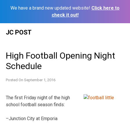
We have a brand new updated website!
Click here to
check it out!
Skip
JC POST
to
content
High Football Opening Night
Schedule
Posted On
September 1, 2016
The first Friday night of the high
school football season finds:
–Junction City at Emporia