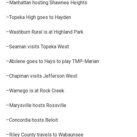
–Manhattan hosting Shawnee Heights
–Topeka High goes to Hayden
–Washburn Rural is at Highland Park
–Seaman visits Topeka West
–Abilene goes to Hays to play TMP-Marian
–Chapman visits Jefferson West
–Wamego is at Rock Creek
–Marysville hosts Rossville
–Concordia hosts Beloit
–Riley County travels to Wabaunsee