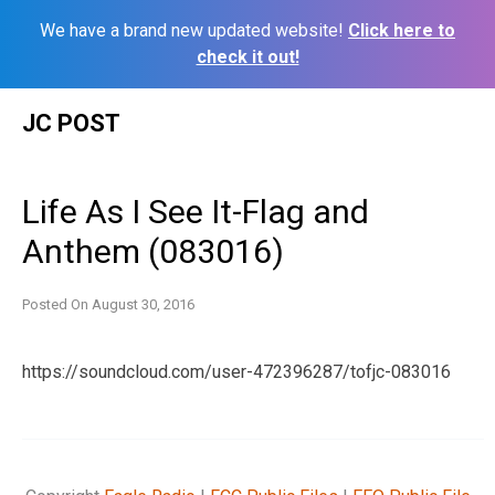
We have a brand new updated website!
Click here to
check it out!
Skip
JC POST
to
content
Life As I See It-Flag and
Anthem (083016)
Posted On
August 30, 2016
https://soundcloud.com/user-472396287/tofjc-083016