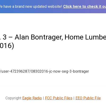
e have a brand new updated website!
Click here to check it ou
 3 – Alan Bontrager, Home Lumber
016)
m/user-472396287/08302016-jc-now-seg-3-bontrager
Copyright
Eagle Radio
|
FCC Public Files
|
EEO Public File