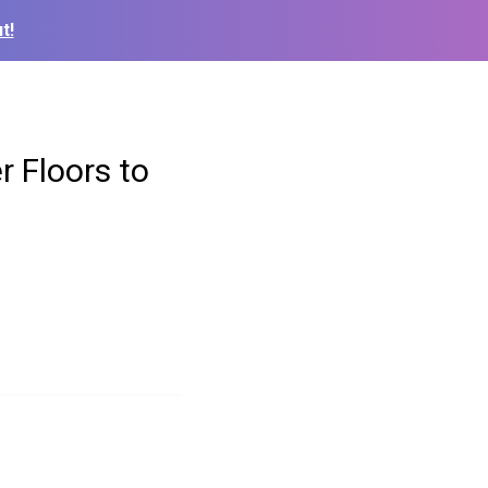
t!
 Floors to