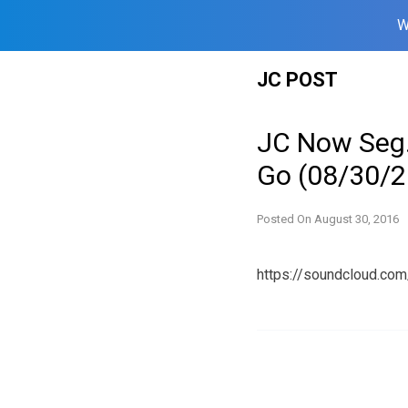
W
Skip
JC POST
to
content
JC Now Seg.
Go (08/30/2
Posted On
August 30, 2016
https://soundcloud.co