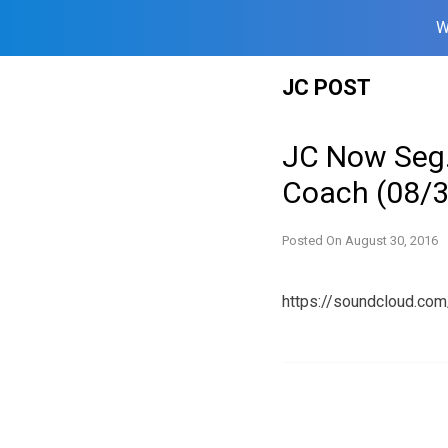
W
Skip
JC POST
to
content
JC Now Seg.
Coach (08/
Posted On
August 30, 2016
https://soundcloud.c