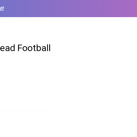
t!
ead Football