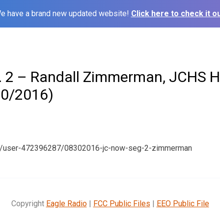
e have a brand new updated website!
Click here to check it ou
 2 – Randall Zimmerman, JCHS H
30/2016)
om/user-472396287/08302016-jc-now-seg-2-zimmerman
Copyright
Eagle Radio
|
FCC Public Files
|
EEO Public File