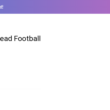
t!
ead Football