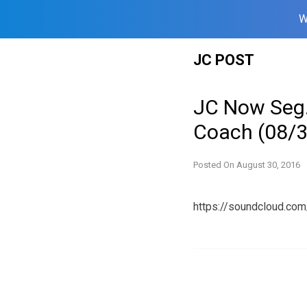
W
Skip
JC POST
to
content
JC Now Seg.
Coach (08/
Posted On
August 30, 2016
https://soundcloud.c