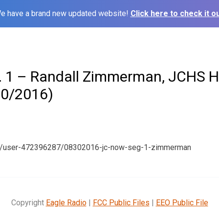
e have a brand new updated website!
Click here to check it ou
 1 – Randall Zimmerman, JCHS H
30/2016)
om/user-472396287/08302016-jc-now-seg-1-zimmerman
Copyright
Eagle Radio
|
FCC Public Files
|
EEO Public File