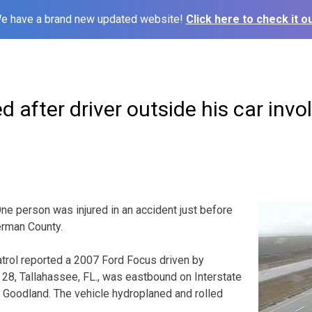
e have a brand new updated website!
Click here to check it ou
d after driver outside his car invo
person was injured in an accident just before
erman County.
rol reported a 2007 Ford Focus driven by
28, Tallahassee, FL., was eastbound on Interstate
 Goodland. The vehicle hydroplaned and rolled