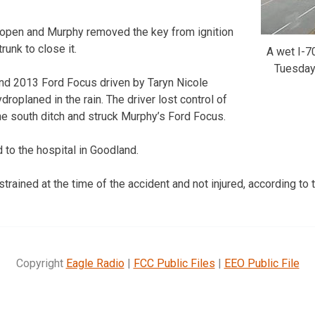
 open and Murphy removed the key from ignition
runk to close it.
A wet I-7
Tuesday
und 2013 Ford Focus driven by Taryn Nicole
roplaned in the rain. The driver lost control of
the south ditch and struck Murphy’s Ford Focus.
to the hospital in Goodland.
rained at the time of the accident and not injured, according to 
Copyright
Eagle Radio
|
FCC Public Files
|
EEO Public File