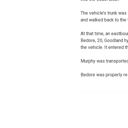
The vehicle’s trunk was
and walked back to the t
At that time, an eastbo
Bedore, 20, Goodland hyd
the vehicle. It entered 
Murphy was transported 
Bedore was properly rest