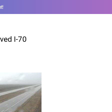
t!
lved I-70