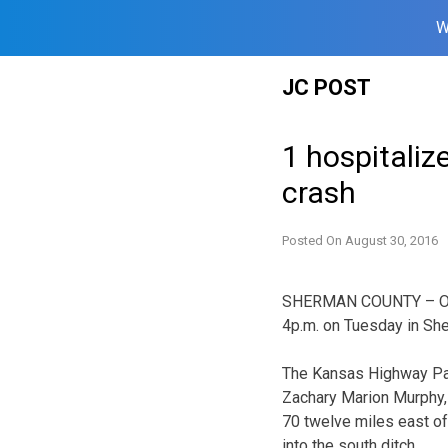
W
Skip
JC POST
to
content
1 hospitalize
crash
Posted On
August 30, 2016
SHERMAN COUNTY – One 
4p.m. on Tuesday in Sh
The Kansas Highway Pat
Zachary Marion Murphy, 
70 twelve miles east of
into the south ditch.