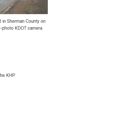
0 in Sherman County on
-photo KDOT camera
the KHP.