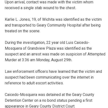
Upon arrival, contact was made with the victim whom
received a single stab wound to the chest.
Karlie L. Jones, 19, of Wichita was identified as the victim
and transported to Geary Community Hospital after being
treated on the scene.
During the investigation, 22 year old Luis Caicedo-
Mosquera of Grandview Plaza was identified as the
suspect and an arrest was made on suspicion of Attempted
Murder at 3:36 am Monday, August 29th.
Law enforcement officers have learned that the victim and
suspect had been communicating over the internet in
reference to adult escort activities.
Caicedo-Mosquera was detained at the Geary County
Detention Center on a no bond status pending a first
appearance in Geary County District Court.