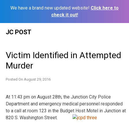
We have a brand new updated website!
Click here to
check it out!
Skip
JC POST
to
content
Victim Identified in Attempted
Murder
Posted On
August 29, 2016
At 11:43 pm on August 28th, the Junction City Police
Department and emergency medical personnel responded
to a call at room 123 in the Budget Host Motel in Junction at
820 S. Washington Street.