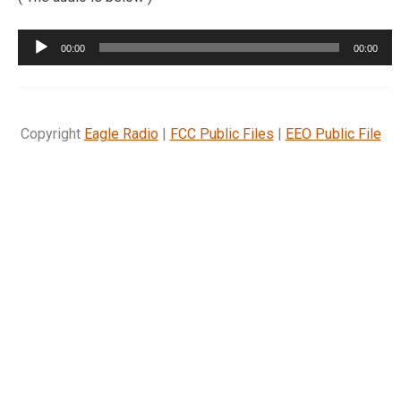
Audio
00:00
00:00
Player
Copyright
Eagle Radio
|
FCC Public Files
|
EEO Public File