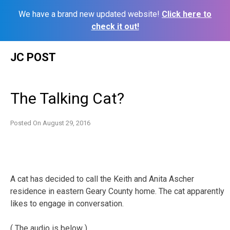
We have a brand new updated website!
Click here to
check it out!
Skip
JC POST
to
content
The Talking Cat?
Posted On
August 29, 2016
A cat has decided to call the Keith and Anita Ascher
residence in eastern Geary County home. The cat apparently
likes to engage in conversation.
( The audio is below )