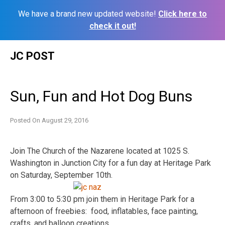
We have a brand new updated website!
Click here to
check it out!
Skip
JC POST
to
content
Sun, Fun and Hot Dog Buns
Posted On
August 29, 2016
Join The Church of the Nazarene located at 1025 S.
Washington in Junction City for a fun day at Heritage Park
on Saturday, September 10th.
From 3:00 to 5:30 pm join them in Heritage Park for a
afternoon of freebies: food, inflatables, face painting,
crafts, and balloon creations.