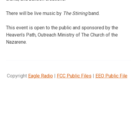
There will be live music by
The Stirring
band.
This event is open to the public and sponsored by the
Heaven’s Path, Outreach Ministry of The Church of the
Nazarene.
Copyright
Eagle Radio
|
FCC Public Files
|
EEO Public File