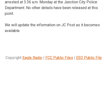
arrested at 3:36 a.m. Monday at the Junction City Police
Department. No other details have been released at this
point.
We will update the information on JC Post as it becomes
available.
Copyright
Eagle Radio
|
FCC Public Files
|
EEO Public File