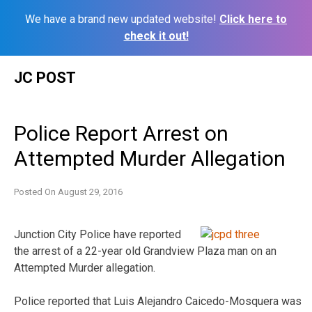
We have a brand new updated website!
Click here to
check it out!
Skip
JC POST
to
content
Police Report Arrest on
Attempted Murder Allegation
Posted On
August 29, 2016
Junction City Police have reported
the arrest of a 22-year old Grandview Plaza man on an
Attempted Murder allegation.
Police reported that Luis Alejandro Caicedo-Mosquera was