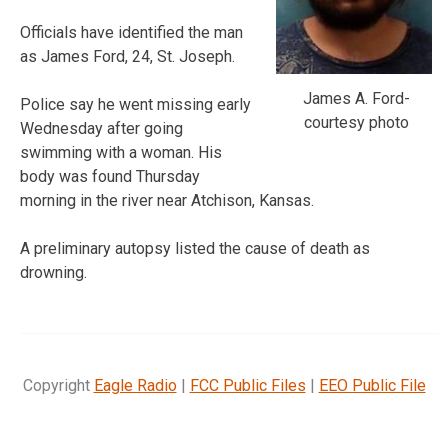
Officials have identified the man
as James Ford, 24, St. Joseph.
James A. Ford-
Police say he went missing early
courtesy photo
Wednesday after going
swimming with a woman. His
body was found Thursday
morning in the river near Atchison, Kansas.
A preliminary autopsy listed the cause of death as
drowning.
Copyright
Eagle Radio
|
FCC Public Files
|
EEO Public File