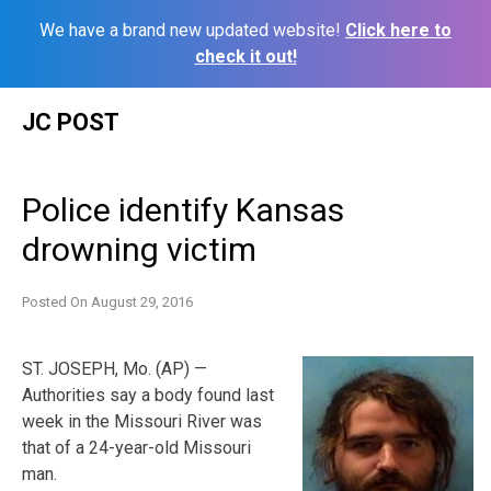
We have a brand new updated website!
Click here to
check it out!
Skip
JC POST
to
content
Police identify Kansas
drowning victim
Posted On
August 29, 2016
ST. JOSEPH, Mo. (AP) —
Authorities say a body found last
week in the Missouri River was
that of a 24-year-old Missouri
man.