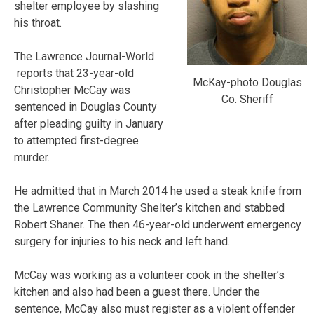
shelter employee by slashing
his throat.
The Lawrence Journal-World
reports that 23-year-old
McKay-photo Douglas
Christopher McCay was
Co. Sheriff
sentenced in Douglas County
after pleading guilty in January
to attempted first-degree
murder.
He admitted that in March 2014 he used a steak knife from
the Lawrence Community Shelter’s kitchen and stabbed
Robert Shaner. The then 46-year-old underwent emergency
surgery for injuries to his neck and left hand.
McCay was working as a volunteer cook in the shelter’s
kitchen and also had been a guest there. Under the
sentence, McCay also must register as a violent offender