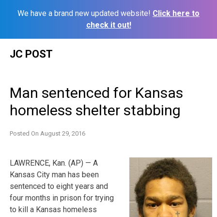
We have a brand new updated website!
Click here to
check it out!
Skip
JC POST
to
content
Man sentenced for Kansas
homeless shelter stabbing
Posted On
August 29, 2016
LAWRENCE, Kan. (AP) — A
Kansas City man has been
sentenced to eight years and
four months in prison for trying
to kill a Kansas homeless