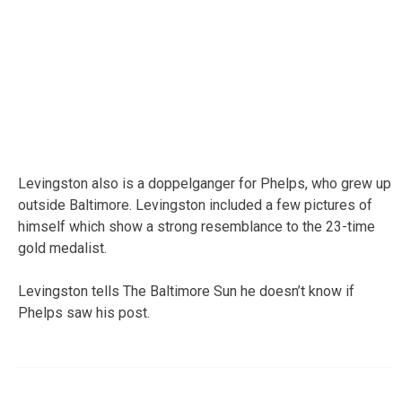
Levingston also is a doppelganger for Phelps, who grew up
outside Baltimore. Levingston included a few pictures of
himself which show a strong resemblance to the 23-time
gold medalist.
Levingston tells The Baltimore Sun he doesn’t know if
Phelps saw his post.