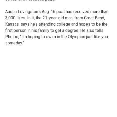
Austin Levingston’s Aug. 16 post has received more than
3,000 likes. In it, the 21-year-old man, from Great Bend,
Kansas, says he’s attending college and hopes to be the
first person in his family to get a degree. He also tells
Phelps, “I’m hoping to swim in the Olympics just like you
someday.”