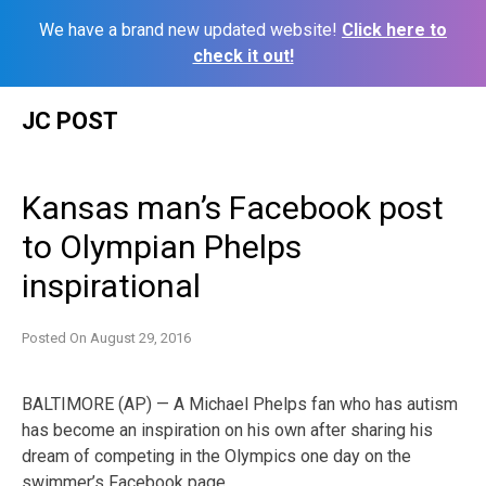
We have a brand new updated website!
Click here to
check it out!
Skip
JC POST
to
content
Kansas man’s Facebook post
to Olympian Phelps
inspirational
Posted On
August 29, 2016
BALTIMORE (AP) — A Michael Phelps fan who has autism
has become an inspiration on his own after sharing his
dream of competing in the Olympics one day on the
swimmer’s Facebook page.