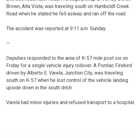
Brown, Alta Vista, was traveling south on Humboldt Creek
Road when he stated he fell asleep and ran off the road.
The accident was reported at 9:11 a.m. Sunday.
—
Deputies responded to the area of K-57 mile post six on
Friday for a single vehicle injury rollover. A Pontiac Firebird
driven by Alberto E. Varela, Junction City, was traveling
south on K-57 when he lost control of the vehicle landing
upside down in the south ditch.
Varela had minor injuries and refused transport to a hospital.