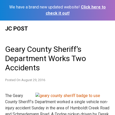
We have a brand new updated website!
Click here to
check it out!
Skip
JC POST
to
content
Geary County Sheriff’s
Department Works Two
Accidents
Posted On
August 29, 2016
The Geary
County Sheriff’s Department worked a single vehicle non-
injury accident Sunday in the area of Humboldt Creek Road
and Schmedemann Road. A Dodge pickup driven by Derek