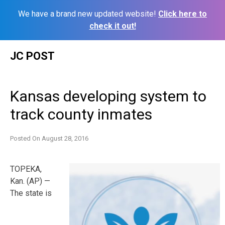
We have a brand new updated website!
Click here to
check it out!
Skip
JC POST
to
content
Kansas developing system to
track county inmates
Posted On
August 28, 2016
TOPEKA,
Kan. (AP) —
The state is