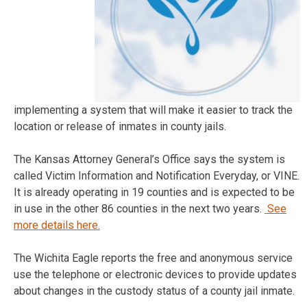
implementing a system that will make it easier to track the
location or release of inmates in county jails.
The Kansas Attorney General’s Office says the system is
called Victim Information and Notification Everyday, or VINE.
It is already operating in 19 counties and is expected to be
in use in the other 86 counties in the next two years.
See
more details here.
The Wichita Eagle reports the free and anonymous service
use the telephone or electronic devices to provide updates
about changes in the custody status of a county jail inmate.