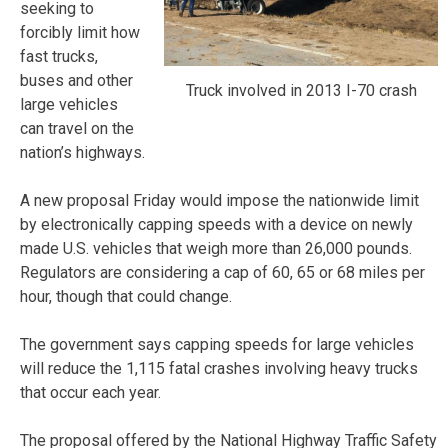
seeking to
forcibly limit how
fast trucks,
buses and other
Truck involved in 2013 I-70 crash
large vehicles
can travel on the
nation’s highways.
A new proposal Friday would impose the nationwide limit
by electronically capping speeds with a device on newly
made U.S. vehicles that weigh more than 26,000 pounds.
Regulators are considering a cap of 60, 65 or 68 miles per
hour, though that could change.
The government says capping speeds for large vehicles
will reduce the 1,115 fatal crashes involving heavy trucks
that occur each year.
The proposal offered by the National Highway Traffic Safety