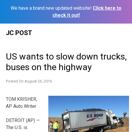
We have a brand new updated website!
Click here to
check it out!
Skip
JC POST
to
content
US wants to slow down trucks,
buses on the highway
Posted On
August 26, 2016
TOM KRISHER,
AP Auto Writer
DETROIT (AP) —
The U.S. is