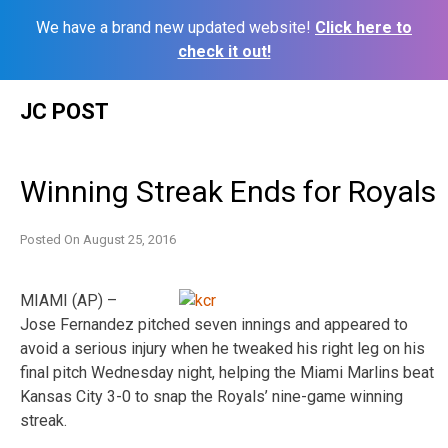
We have a brand new updated website!
Click here to
check it out!
Skip
JC POST
to
content
Winning Streak Ends for Royals
Posted On
August 25, 2016
MIAMI (AP) –
Jose Fernandez pitched seven innings and appeared to
avoid a serious injury when he tweaked his right leg on his
final pitch Wednesday night, helping the Miami Marlins beat
Kansas City 3-0 to snap the Royals’ nine-game winning
streak.