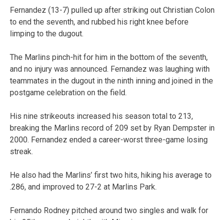
Fernandez (13-7) pulled up after striking out Christian Colon
to end the seventh, and rubbed his right knee before
limping to the dugout.
The Marlins pinch-hit for him in the bottom of the seventh,
and no injury was announced. Fernandez was laughing with
teammates in the dugout in the ninth inning and joined in the
postgame celebration on the field.
His nine strikeouts increased his season total to 213,
breaking the Marlins record of 209 set by Ryan Dempster in
2000. Fernandez ended a career-worst three-game losing
streak.
He also had the Marlins’ first two hits, hiking his average to
.286, and improved to 27-2 at Marlins Park.
Fernando Rodney pitched around two singles and walk for