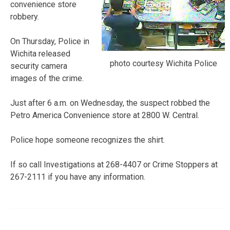
convenience store
robbery.
On Thursday, Police in
Wichita released
photo courtesy Wichita Police
security camera
images of the crime.
Just after 6 a.m. on Wednesday, the suspect robbed the
Petro America Convenience store at 2800 W. Central.
Police hope someone recognizes the shirt.
If so call Investigations at 268-4407 or Crime Stoppers at
267-2111 if you have any information.