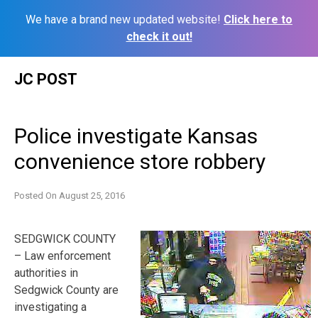
We have a brand new updated website!
Click here to
check it out!
Skip
JC POST
to
content
Police investigate Kansas
convenience store robbery
Posted On
August 25, 2016
SEDGWICK COUNTY
– Law enforcement
authorities in
Sedgwick County are
investigating a