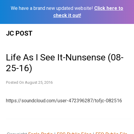
We have a brand new updated website!
Click here to
check it out!
Skip
JC POST
to
content
Life As I See It-Nunsense (08-
25-16)
Posted On
August 25, 2016
https://soundcloud.com/user-472396287/tofjc-082516