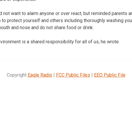
 not want to alarm anyone or over react, but reminded parents 
 to protect yourself and others including thoroughly washing you
outh and nose and do not share food or drink.
vironment is a shared responsibility for all of us, he wrote.
Copyright
Eagle Radio
|
FCC Public Files
|
EEO Public File