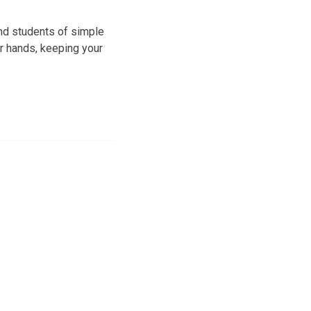
and students of simple
r hands, keeping your