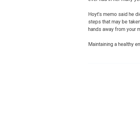
Hoyt’s memo said he did
steps that may be taken
hands away from your m
Maintaining a healthy en