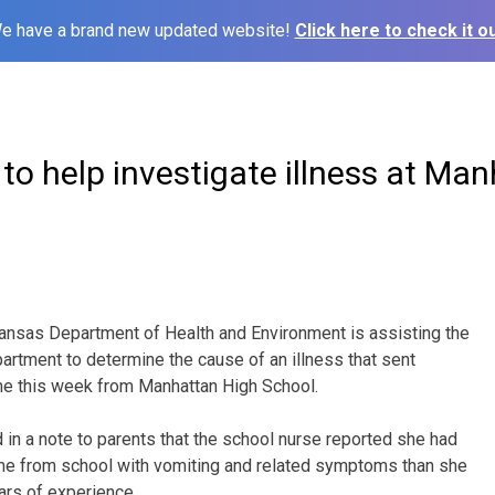
e have a brand new updated website!
Click here to check it ou
o help investigate illness at Ma
sas Department of Health and Environment is assisting the
artment to determine the cause of an illness that sent
e this week from Manhattan High School.
 in a note to parents that the school nurse reported she had
e from school with vomiting and related symptoms than she
ars of experience.