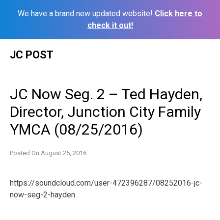
We have a brand new updated website!
Click here to
check it out!
Skip
JC POST
to
content
JC Now Seg. 2 – Ted Hayden,
Director, Junction City Family
YMCA (08/25/2016)
Posted On
August 25, 2016
https://soundcloud.com/user-472396287/08252016-jc-
now-seg-2-hayden