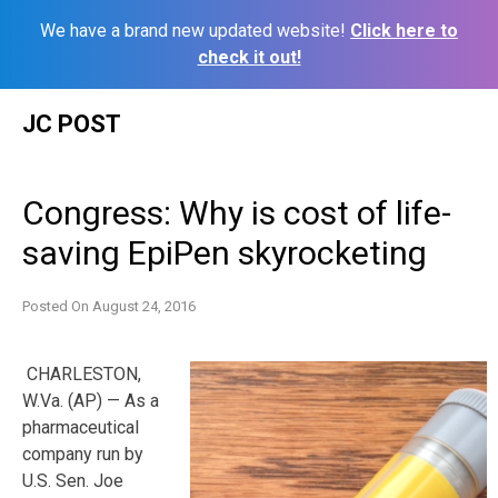
We have a brand new updated website!
Click here to
check it out!
Skip
JC POST
to
content
Congress: Why is cost of life-
saving EpiPen skyrocketing
Posted On
August 24, 2016
CHARLESTON,
W.Va. (AP) — As a
pharmaceutical
company run by
U.S. Sen. Joe