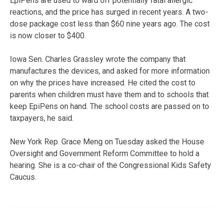
EpiPens are used to ward off potentially fatal allergic
reactions, and the price has surged in recent years. A two-
dose package cost less than $60 nine years ago. The cost
is now closer to $400.
Iowa Sen. Charles Grassley wrote the company that
manufactures the devices, and asked for more information
on why the prices have increased. He cited the cost to
parents when children must have them and to schools that
keep EpiPens on hand. The school costs are passed on to
taxpayers, he said.
New York Rep. Grace Meng on Tuesday asked the House
Oversight and Government Reform Committee to hold a
hearing. She is a co-chair of the Congressional Kids Safety
Caucus.