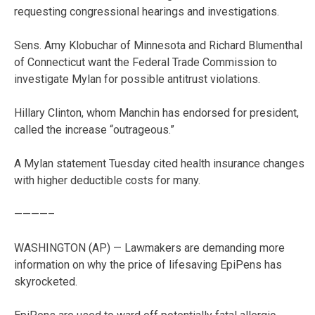
requesting congressional hearings and investigations.
Sens. Amy Klobuchar of Minnesota and Richard Blumenthal
of Connecticut want the Federal Trade Commission to
investigate Mylan for possible antitrust violations.
Hillary Clinton, whom Manchin has endorsed for president,
called the increase “outrageous.”
A Mylan statement Tuesday cited health insurance changes
with higher deductible costs for many.
————–
WASHINGTON (AP) — Lawmakers are demanding more
information on why the price of lifesaving EpiPens has
skyrocketed.