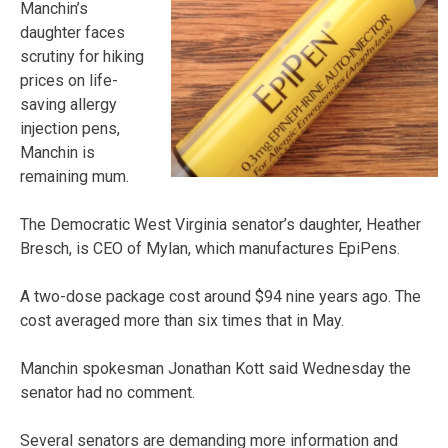
Manchin’s
daughter faces
scrutiny for hiking
prices on life-
saving allergy
injection pens,
Manchin is
remaining mum.
The Democratic West Virginia senator’s daughter, Heather
Bresch, is CEO of Mylan, which manufactures EpiPens.
A two-dose package cost around $94 nine years ago. The
cost averaged more than six times that in May.
Manchin spokesman Jonathan Kott said Wednesday the
senator had no comment.
Several senators are demanding more information and