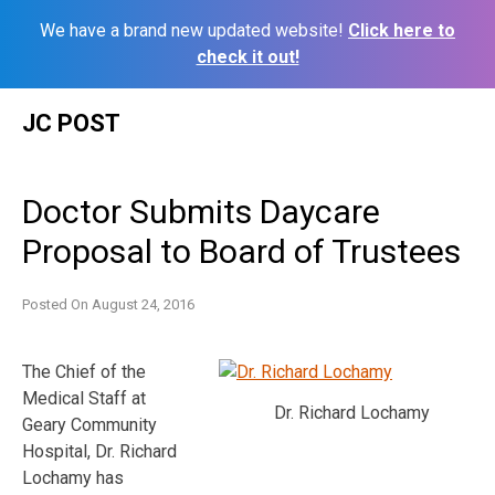
We have a brand new updated website!
Click here to
check it out!
Skip
JC POST
to
content
Doctor Submits Daycare
Proposal to Board of Trustees
Posted On
August 24, 2016
The Chief of the
Medical Staff at
Dr. Richard Lochamy
Geary Community
Hospital, Dr. Richard
Lochamy has