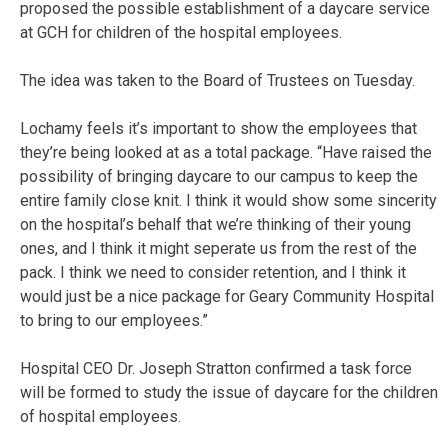
proposed the possible establishment of a daycare service
at GCH for children of the hospital employees.
The idea was taken to the Board of Trustees on Tuesday.
Lochamy feels it’s important to show the employees that
they’re being looked at as a total package. “Have raised the
possibility of bringing daycare to our campus to keep the
entire family close knit. I think it would show some sincerity
on the hospital’s behalf that we’re thinking of their young
ones, and I think it might seperate us from the rest of the
pack. I think we need to consider retention, and I think it
would just be a nice package for Geary Community Hospital
to bring to our employees.”
Hospital CEO Dr. Joseph Stratton confirmed a task force
will be formed to study the issue of daycare for the children
of hospital employees.