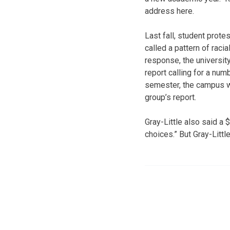
address here.
Last fall, student pro
called a pattern of racia
response, the universit
report calling for a numb
semester, the campus wi
group’s report.
Gray-Little also said a 
choices.” But Gray-Littl