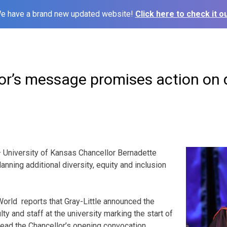
e have a brand new updated website!
Click here to check it ou
r’s message promises action on di
University of Kansas Chancellor Bernadette
lanning additional diversity, equity and inclusion
orld reports that Gray-Little announced the
lty and staff at the university marking the start of
ead the Chancellor’s opening convocation