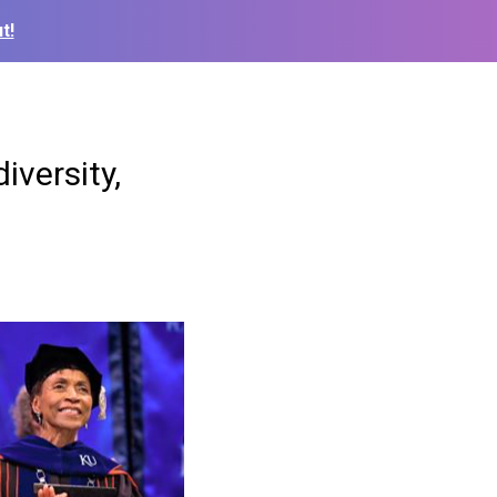
t!
versity,