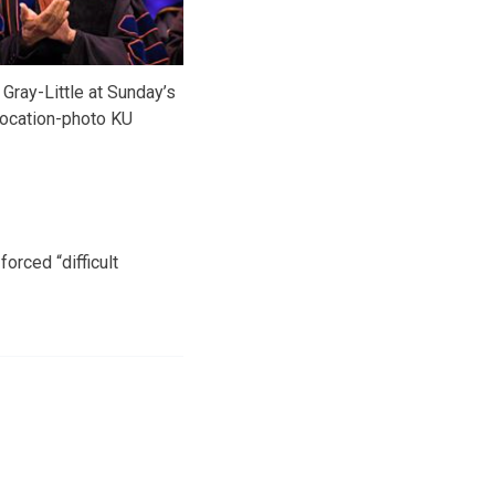
 Gray-Little at Sunday’s
ocation-photo KU
orced “difficult