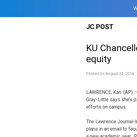
W
Skip
JC POST
to
content
KU Chancello
equity
Posted On
August 23, 2016
LAWRENCE, Kan. (AP) — 
Gray-Little says she’s p
efforts on campus.
The Lawrence Journal-W
plans in an email to facu
a new academic year. R