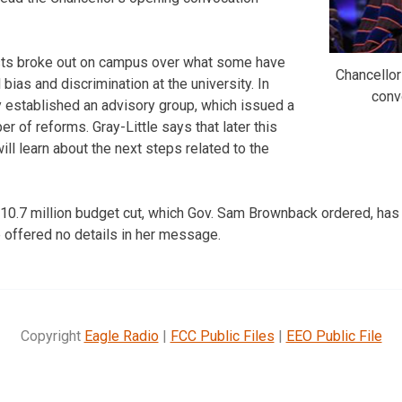
tests broke out on campus over what some have
Chancellor
l bias and discrimination at the university. In
conv
y established an advisory group, which issued a
er of reforms. Gray-Little says that later this
ll learn about the next steps related to the
$10.7 million budget cut, which Gov. Sam Brownback ordered, has f
e offered no details in her message.
Copyright
Eagle Radio
|
FCC Public Files
|
EEO Public File