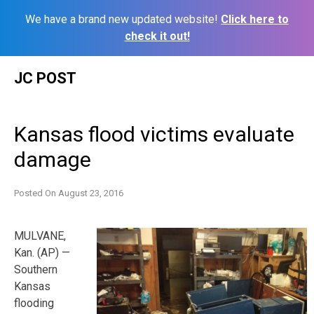
We have a brand new updated website!
Click here to
check it out!
Skip
JC POST
to
content
Kansas flood victims evaluate
damage
Posted On
August 23, 2016
MULVANE,
Kan. (AP) —
Southern
Kansas
flooding