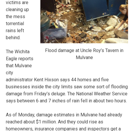
victims are
cleaning up
the mess
torrential
rains left
behind.
Flood damage at Uncle Roy’s Tavern in
The Wichita
Mulvane
Eagle reports
that Mulvane
city
administrator Kent Hixson says 44 homes and five
businesses inside the city limits saw some sort of flooding
damage from Friday’s deluge. The National Weather Service
says between 6 and 7 inches of rain fell in about two hours.
As of Monday, damage estimates in Mulvane had already
reached about $1 million. And they could rise as
homeowners, insurance companies and inspectors get a