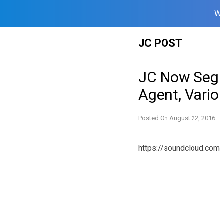
W
Skip
JC POST
to
content
JC Now Seg.
Agent, Vari
Posted On
August 22, 2016
https://soundcloud.co