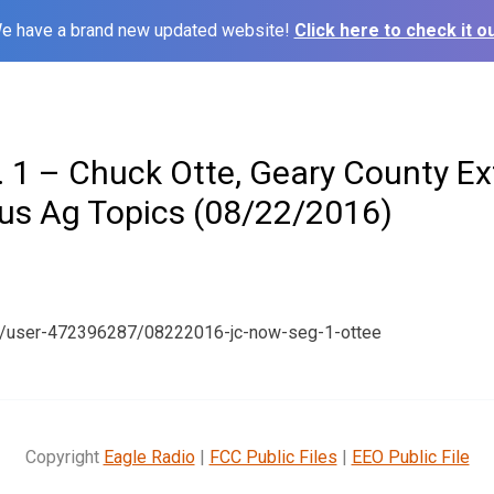
e have a brand new updated website!
Click here to check it ou
 1 – Chuck Otte, Geary County Ex
ous Ag Topics (08/22/2016)
m/user-472396287/08222016-jc-now-seg-1-ottee
Copyright
Eagle Radio
|
FCC Public Files
|
EEO Public File