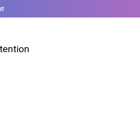
t!
tention