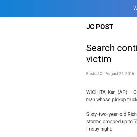
W
Skip
JC POST
to
content
Search cont
victim
Posted On
August 21, 2016
WICHITA, Kan. (AP) — Of
man whose pickup truc
Sixty-two-year-old Rich
storms dropped up to 7 
Friday night.