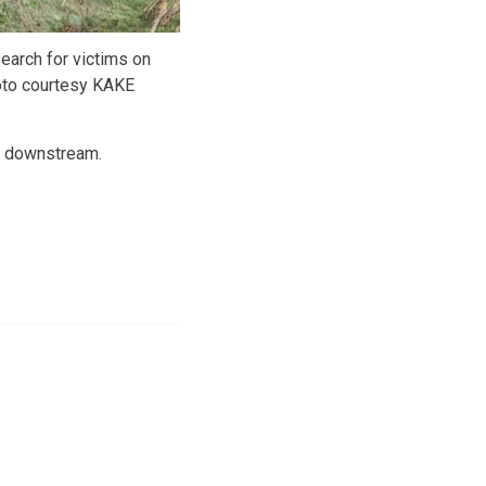
earch for victims on
oto courtesy KAKE
y downstream.