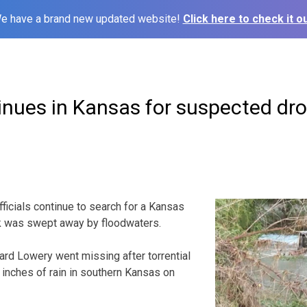
e have a brand new updated website!
Click here to check it ou
inues in Kansas for suspected dr
ficials continue to search for a Kansas
k was swept away by floodwaters.
ard Lowery went missing after torrential
inches of rain in southern Kansas on