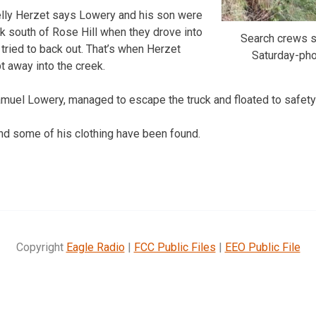
elly Herzet says Lowery and his son were
eek south of Rose Hill when they drove into
Search crews s
 tried to back out. That’s when Herzet
Saturday-ph
t away into the creek.
amuel Lowery, managed to escape the truck and floated to safet
nd some of his clothing have been found.
Copyright
Eagle Radio
|
FCC Public Files
|
EEO Public File