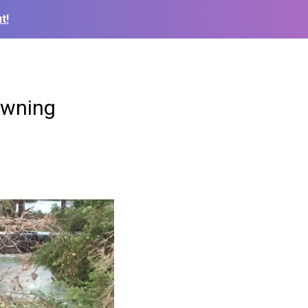
t!
owning