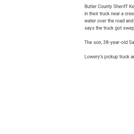
Butler County Sheriff K
in their truck near a cr
water over the road and
says the truck got swep
The son, 38-year-old S
Lowery’s pickup truck a