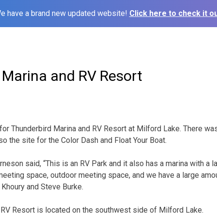
e have a brand new updated website!
Click here to check it ou
 Marina and RV Resort
for Thunderbird Marina and RV Resort at Milford Lake. There was 
o the site for the Color Dash and Float Your Boat.
neson said, “This is an RV Park and it also has a marina with a l
t, meeting space, outdoor meeting space, and we have a large amo
 Khoury and Steve Burke.
RV Resort is located on the southwest side of Milford Lake.