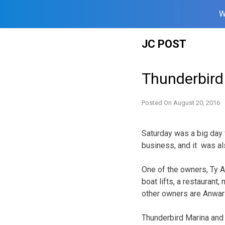
W
Skip
JC POST
to
content
Thunderbird
Posted On
August 20, 2016
Saturday was a big day 
business, and it was als
One of the owners, Ty Ar
boat lifts, a restauran
other owners are Anwar
Thunderbird Marina and 