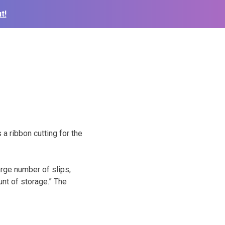
t!
a ribbon cutting for the
arge number of slips,
unt of storage.” The