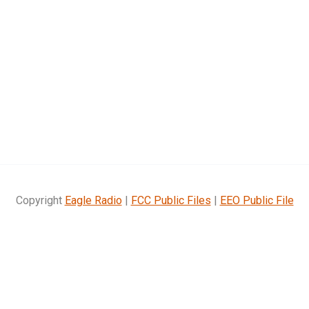
Copyright
Eagle Radio
|
FCC Public Files
|
EEO Public File