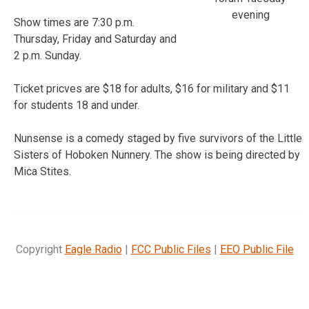
evening
Show times are 7:30 p.m.
Thursday, Friday and Saturday and
2 p.m. Sunday.
Ticket pricves are $18 for adults, $16 for military and $11
for students 18 and under.
Nunsense is a comedy staged by five survivors of the Little
Sisters of Hoboken Nunnery. The show is being directed by
Mica Stites.
Copyright
Eagle Radio
|
FCC Public Files
|
EEO Public File