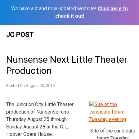
We have a brand new updated website!
Click here to
check it out!
Skip
JC POST
to
content
Nunsense Next Little Theater
Production
Posted On
August 20, 2016
The Junction City Little Theater
production of Nunsense runs
Thursday August 25 through
Sunday August 28 at the C. L.
Site of the candidate
Hoover Opera House.
forum Tuesday