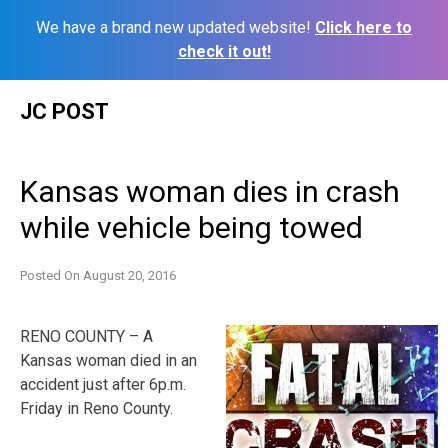
We have a brand new updated website!
Click here to
check it out!
Skip
JC POST
to
content
Kansas woman dies in crash
while vehicle being towed
Posted On
August 20, 2016
RENO COUNTY – A
Kansas woman died in an
accident just after 6p.m.
Friday in Reno County.