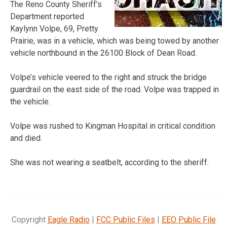
The Reno County Sheriff’s
Department reported
Kaylynn Volpe, 69, Pretty
Prairie, was in a vehicle, which was being towed by another
vehicle northbound in the 26100 Block of Dean Road.
Volpe’s vehicle veered to the right and struck the bridge
guardrail on the east side of the road. Volpe was trapped in
the vehicle.
Volpe was rushed to Kingman Hospital in critical condition
and died.
She was not wearing a seatbelt, according to the sheriff.
Copyright
Eagle Radio
|
FCC Public Files
|
EEO Public File