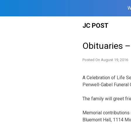
W
Skip
JC POST
to
content
Obituaries 
Posted On
August 19, 2016
A Celebration of Life Se
Penwell-Gabel Funeral Ch
The family will greet fr
Memorial contributions 
Bluemont Hall, 1114 Mid