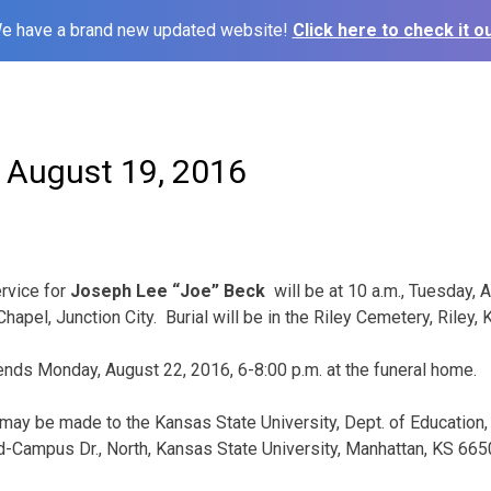
e have a brand new updated website!
Click here to check it ou
– August 19, 2016
rvice for
Joseph Lee “Joe” Beck
will be at 10 a.m., Tuesday, 
apel, Junction City. Burial will be in the Riley Cemetery, Riley, 
iends Monday, August 22, 2016, 6-8:00 p.m. at the funeral home.
may be made to the Kansas State University, Dept. of Education,
-Campus Dr., North, Kansas State University, Manhattan, KS 665