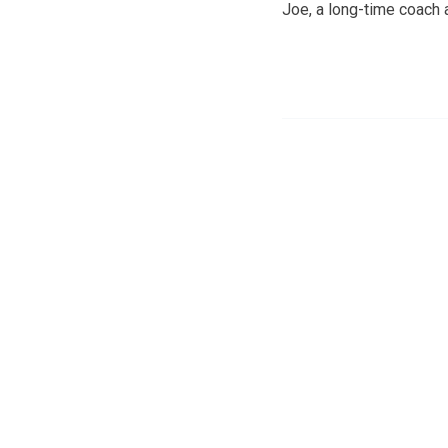
Joe, a long-time coach 