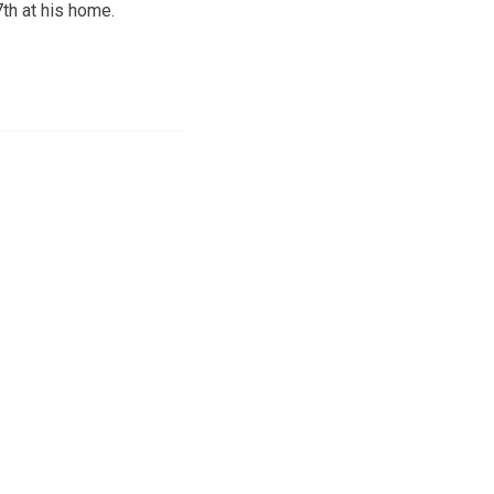
th at his home.