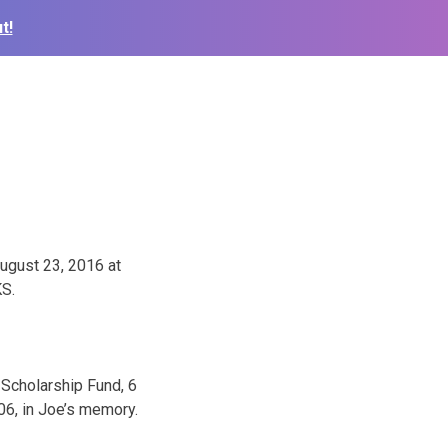
t!
August 23, 2016 at
KS.
 Scholarship Fund, 6
06, in Joe’s memory.