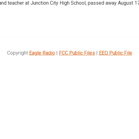
and teacher at Junction City High School, passed away August 17
Copyright
Eagle Radio
|
FCC Public Files
|
EEO Public File