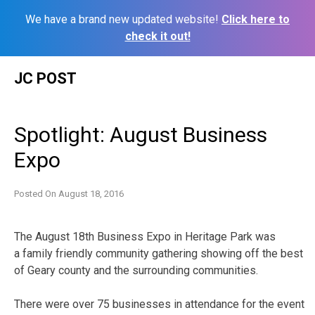
We have a brand new updated website!
Click here to
check it out!
Skip
JC POST
to
content
Spotlight: August Business
Expo
Posted On
August 18, 2016
The August 18th Business Expo in Heritage Park was
a family friendly community gathering showing off the best
of Geary county and the surrounding communities.
There were over 75 businesses in attendance for the event