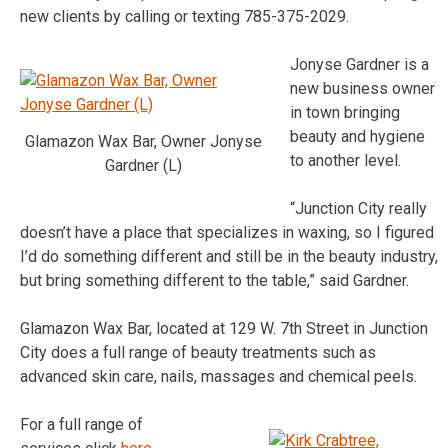
new clients by calling or texting 785-375-2029.
Jonyse Gardner is a
new business owner
in town bringing
beauty and hygiene
Glamazon Wax Bar, Owner Jonyse
to another level.
Gardner (L)
“Junction City really
doesn’t have a place that specializes in waxing, so I figured
I’d do something different and still be in the beauty industry,
but bring something different to the table,” said Gardner.
Glamazon Wax Bar, located at 129 W. 7th Street in Junction
City does a full range of beauty treatments such as
advanced skin care, nails, massages and chemical peels.
For a full range of