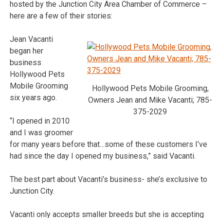
hosted by the Junction City Area Chamber of Commerce –
here are a few of their stories:
Jean Vacanti
began her
business
Hollywood Pets
Mobile Grooming
Hollywood Pets Mobile Grooming,
six years ago.
Owners Jean and Mike Vacanti; 785-
375-2029
“I opened in 2010
and I was groomer
for many years before that…some of these customers I’ve
had since the day I opened my business,” said Vacanti.
The best part about Vacanti’s business- she’s exclusive to
Junction City.
Vacanti only accepts smaller breeds but she is accepting