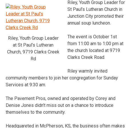
Riley, Youth Group Leader for
St Paul’s Lutheran Church in
Junction City promoted their
annual soup luncheon.
The event is October 1st
Riley, Youth Group Leader
ftom 11:00 am to 1:00 pm at
at St Paul’s Lutheran
the church located at 9719
Church, 9719 Clarks Creek
Clarks Creek Road.
Rd
Riley warmly invited
community members to join her congregation for Sunday
Services at 9:30 am.
The Pavement Pros, owned and operated by Corey and
Denise Jones didn’t miss out on a chance to introduce
themselves to the community.
Headquareted in McPherson, KS, the business often makes