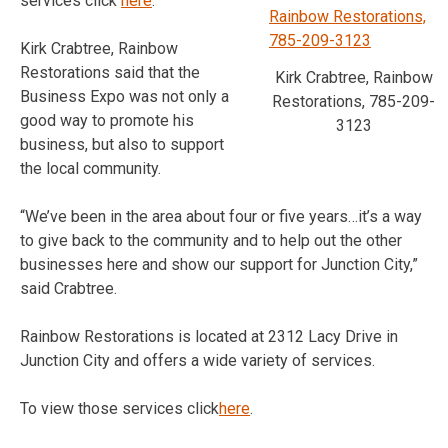
services click
here
.
Kirk Crabtree, Rainbow
Restorations said that the
Kirk Crabtree, Rainbow
Business Expo was not only a
Restorations, 785-209-
good way to promote his
3123
business, but also to support
the local community.
“We’ve been in the area about four or five years…it’s a way
to give back to the community and to help out the other
businesses here and show our support for Junction City,”
said Crabtree.
Rainbow Restorations is located at 2312 Lacy Drive in
Junction City and offers a wide variety of services.
To view those services click
here
.